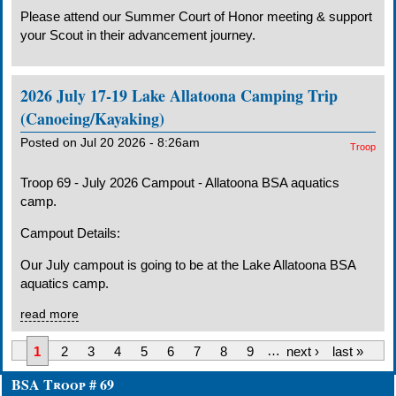
Please attend our Summer Court of Honor meeting & support
your Scout in their advancement journey.
2026 July 17-19 Lake Allatoona Camping Trip
(Canoeing/Kayaking)
Posted on Jul 20 2026 - 8:26am
Troop
Troop 69 - July 2026 Campout - Allatoona BSA aquatics
camp.
Campout Details:
Our July campout is going to be at the Lake Allatoona BSA
aquatics camp.
read more
1
2
3
4
5
6
7
8
9
…
next ›
last »
BSA Troop # 69