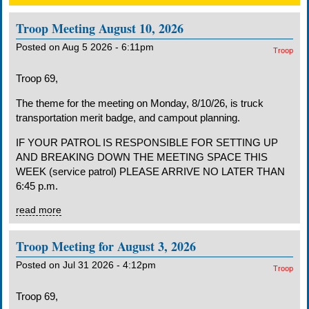
Troop Meeting August 10, 2026
Posted on Aug 5 2026 - 6:11pm
Troop
Troop 69,
The theme for the meeting on Monday, 8/10/26, is truck
transportation merit badge, and campout planning.
IF YOUR PATROL IS RESPONSIBLE FOR SETTING UP
AND BREAKING DOWN THE MEETING SPACE THIS
WEEK (service patrol) PLEASE ARRIVE NO LATER THAN
6:45 p.m.
read more
Troop Meeting for August 3, 2026
Posted on Jul 31 2026 - 4:12pm
Troop
Troop 69,