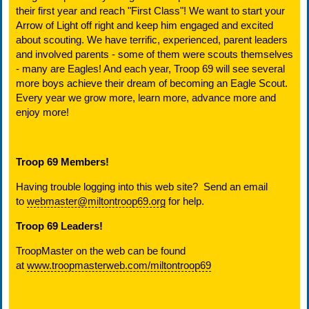
their first year and reach "First Class"! We want to start your
Arrow of Light off right and keep him engaged and excited
about scouting. We have terrific, experienced, parent leaders
and involved parents - some of them were scouts themselves
- many are Eagles! And each year, Troop 69 will see several
more boys achieve their dream of becoming an Eagle Scout.
Every year we grow more, learn more, advance more and
enjoy more!
Troop 69 Members!
Having trouble logging into this web site? Send an email
to
webmaster@miltontroop69.org
for help.
Troop 69 Leaders!
TroopMaster on the web can be found
at
www.troopmasterweb.com/miltontroop69