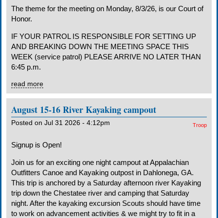
The theme for the meeting on Monday, 8/3/26, is our Court of
Honor.
IF YOUR PATROL IS RESPONSIBLE FOR SETTING UP
AND BREAKING DOWN THE MEETING SPACE THIS
WEEK (service patrol) PLEASE ARRIVE NO LATER THAN
6:45 p.m.
read more
August 15-16 River Kayaking campout
Posted on Jul 31 2026 - 4:12pm
Troop
Signup is Open!
Join us for an exciting one night campout at Appalachian
Outfitters Canoe and Kayaking outpost in Dahlonega, GA.
This trip is anchored by a Saturday afternoon river Kayaking
trip down the Chestatee river and camping that Saturday
night. After the kayaking excursion Scouts should have time
to work on advancement activities & we might try to fit in a