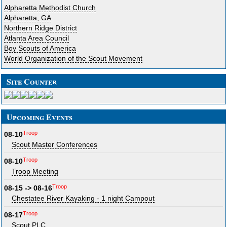
Alpharetta Methodist Church
Alpharetta, GA
Northern Ridge District
Atlanta Area Council
Boy Scouts of America
World Organization of the Scout Movement
Site Counter
Upcoming Events
Troop
08-10
Scout Master Conferences
Troop
08-10
Troop Meeting
Troop
08-15 -> 08-16
Chestatee River Kayaking - 1 night Campout
Troop
08-17
Scout PLC