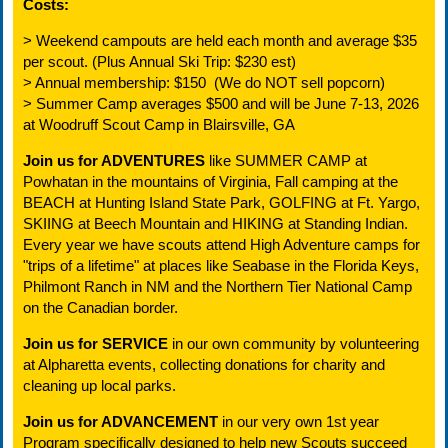
Costs:
> Weekend campouts are held each month and average $35
per scout. (Plus Annual Ski Trip: $230 est)
> Annual membership: $150 (We do NOT sell popcorn)
> Summer Camp averages $500 and will be June 7-13, 2026
at Woodruff Scout Camp in Blairsville, GA
Join us for ADVENTURES
like SUMMER CAMP at
Powhatan in the mountains of Virginia, Fall camping at the
BEACH at Hunting Island State Park, GOLFING at Ft. Yargo,
SKIING at Beech Mountain and HIKING at Standing Indian.
Every year we have scouts attend High Adventure camps for
"trips of a lifetime" at places like Seabase in the Florida Keys,
Philmont Ranch in NM and the Northern Tier National Camp
on the Canadian border.
Join us for SERVICE
in our own community by volunteering
at Alpharetta events, collecting donations for charity and
cleaning up local parks.
Join us for ADVANCEMENT
in our very own 1st year
Program specifically designed to help new Scouts succeed