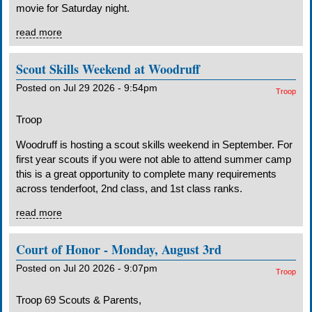
movie for Saturday night.
read more
Scout Skills Weekend at Woodruff
Posted on Jul 29 2026 - 9:54pm
Troop
Troop
Woodruff is hosting a scout skills weekend in September. For
first year scouts if you were not able to attend summer camp
this is a great opportunity to complete many requirements
across tenderfoot, 2nd class, and 1st class ranks.
read more
Court of Honor - Monday, August 3rd
Posted on Jul 20 2026 - 9:07pm
Troop
Troop 69 Scouts & Parents,