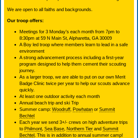
We are open to all faiths and backgrounds.
Our troop offers:
Meetings for 3 Monday’s each month from 7pm to
8:30pm at 59 N Main St, Alpharetta, GA 30009
A Boy led troop where members learn to lead in a safe
environment
A strong advancement process including a first-year
program designed to help them cement their scouting
journey.
As a larger troop, we are able to put on our own Merit
Badge Clinic twice per year to help our scouts advance
quickly.
At least one outdoor activity each month
Annual beach trip and ski Trip
Summer camp:
Woodruff
,
Powhatan
or
Summit
Bechtel
Each year we send 3+/- crews on high adventure trips
to
Philmont
,
Sea Base
,
Northern Tier
and
Summit
Bechtel
. This is in addition to annual summer camp!