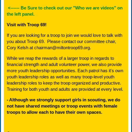
<------
Be Sure to check out our "Who we are videos" on
the left panel.
Visit with Troop 69!
If you are looking for a troop to join we would love to talk with
you about Troop 69. Please contact our committee chair,
Cory Kelsh at chairman@miltontroop69.org.
While we reap the rewards of a larger troop in regards to
financial strength and adult volunteer power, we also provide
more youth leadership opportunities. Each patrol has it's own
youth leadership roles as well as many troop-level youth
leadership roles to keep the troop organized and productive.
Training for both youth and adults are provided at every level.
- Although we strongly support girls in scouting,
we do
not have shared meetings or troop events with female
troops
to allow each to have their own spaces.