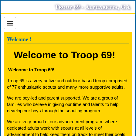
Troop 69 - Alpharetta, GA
Welcome !
Welcome to Troop 69!
Welcome to Troop 69!
Troop 69 is a very active and outdoor-based troop comprised
of 77 enthusiastic scouts and many more supportive adults.
We are boy-led and parent supported. We are a group of
families who believe in giving our time and talents to help
develop our boys through the scouting program.
We are very proud of our advancement program, where
dedicated adults work with scouts at all levels of
advancement to help keep them on track to meet their goals.