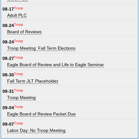
Troop
08-17
Adult PLC
Troop
08-24
Board of Reviews
Troop
08-24
Troop Meeting: Fall Term Elections
Troop
08-27
Eagle Board of Review and Life to Eagle Seminar
Troop
08-30
Fall Term JLT Placeholder
Troop
08-31
Troop Meeting
Troop
09-04
Eagle Board of Review Packet Due
Troop
09-07
Labor Day: No Troop Meeting